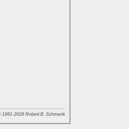
 © 1991-2026 Robert B. Schmunk