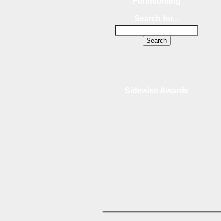
Forthcoming
Search for...
Sidewise Awards