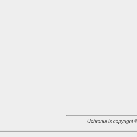
Uchronia is copyright