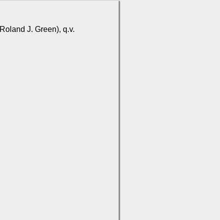
Roland J. Green), q.v.