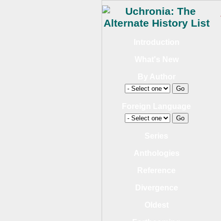
Introduction
What's New
By Author
Foreign Language
Series
Anthologies
Reference
Divergence
Oldest