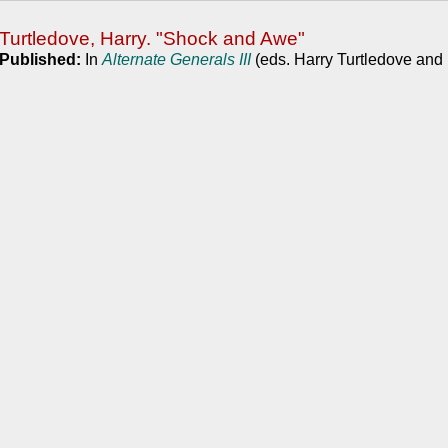
Turtledove, Harry. "Shock and Awe"
Published:
In
Alternate Generals III
(eds. Harry Turtledove and 