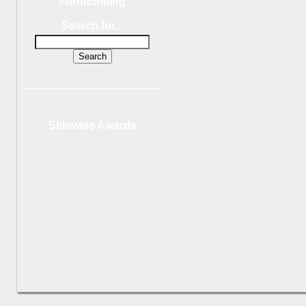
Forthcoming
Search for...
Sidewise Awards