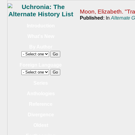
Moon, Elizabeth. "Tra
Published:
In
Alternate 
Introduction
What's New
By Author
Foreign Language
Series
Anthologies
Reference
Divergence
Oldest